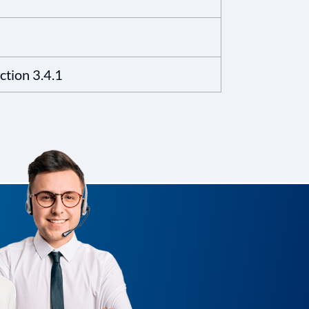
tion 3.4.1