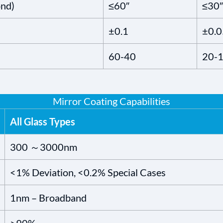
ond)
≤60″
≤30″
±0.1
±0.0
60-40
20-
Mirror Coating Capabilities
All Glass Types
300 ～3000nm
<1% Deviation, <0.2% Special Cases
1nm – Broadband