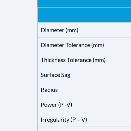
Diameter (mm)
Diameter Tolerance (mm)
Thickness Tolerance (mm)
Surface Sag
Radius
Power (P -V)
Irregularity (P – V)