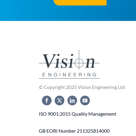
© Copyright 2025 Vision Engineering Ltd
ISO 9001:2015 Quality Management
GB EORI Number 211325814000