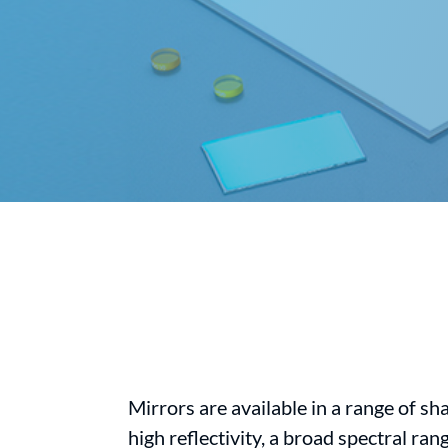
Mirrors are available in a range of sh
high reflectivity, a broad spectral ra