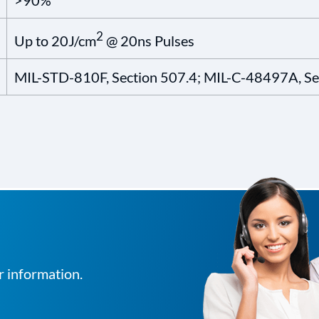
>90%
2
Up to 20J/cm
@ 20ns Pulses
MIL-STD-810F, Section 507.4; MIL-C-48497A, Sec
r information.