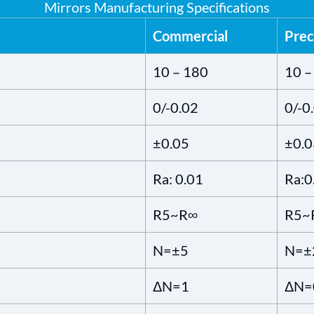
Mirrors Manufacturing Specifications
Commercial
Prec
10 – 180
10 –
0/-0.02
0/-0
±0.05
±0.0
Ra: 0.01
Ra:0
R5~R∞
R5~
N=±5
N=±
ΔN=1
ΔN=