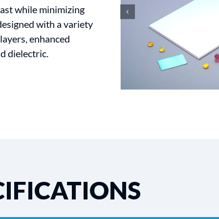
ast while minimizing
designed with a variety
i-layers, enhanced
d dielectric.
IFICATIONS