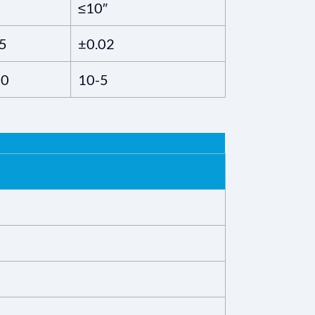
≤10″
5
±0.02
10
10-5