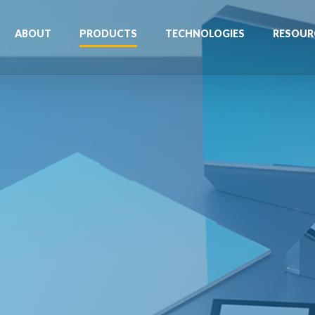
ABOUT
PRODUCTS
TECHNOLOGIES
RESOUR