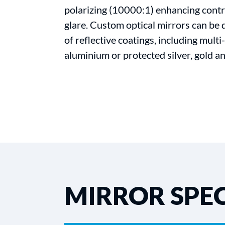
polarizing (10000:1) enhancing contr
glare. Custom optical mirrors can be 
of reflective coatings, including mult
aluminium or protected silver, gold an
MIRROR SPEC