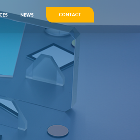
CONTACT
CES
NEWS