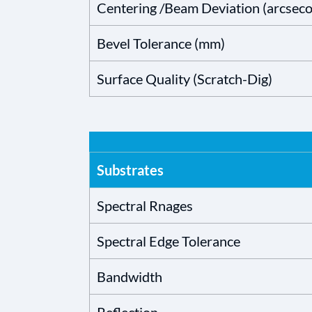
Centering /Beam Deviation (arcsec
Bevel Tolerance (mm)
Surface Quality (Scratch-Dig)
Substrates
Spectral Rnages
Spectral Edge Tolerance
Bandwidth