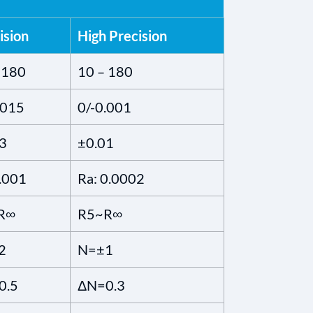
ision
High Precision
 180
10 – 180
.015
0/-0.001
3
±0.01
.001
Ra: 0.0002
R∞
R5~R∞
2
N=±1
0.5
ΔN=0.3