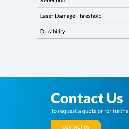
Reflection
Laser Damage Threshold
Durability
Contact Us
To request a quote or for furthe
CONTACT US