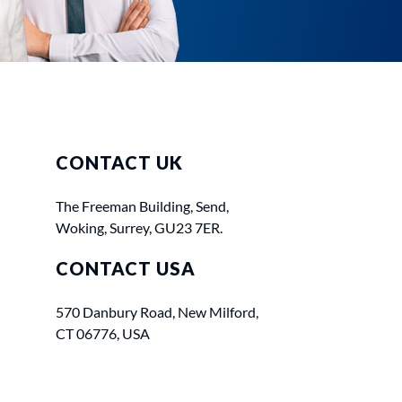
CONTACT UK
The Freeman Building, Send,
Woking, Surrey, GU23 7ER.
CONTACT USA
570 Danbury Road, New Milford,
CT 06776, USA