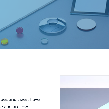
apes and sizes, have
nge and are low