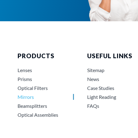
PRODUCTS
USEFUL LINKS
Lenses
Sitemap
Prisms
News
Optical Filters
Case Studies
Mirrors
Light Reading
Beamsplitters
FAQs
Optical Assemblies