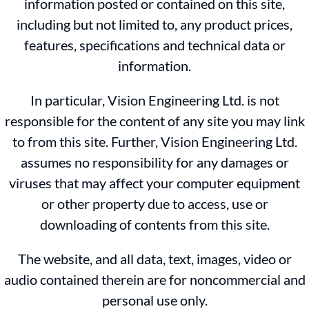
information posted or contained on this site,
including but not limited to, any product prices,
features, specifications and technical data or
information.
In particular, Vision Engineering Ltd. is not
responsible for the content of any site you may link
to from this site. Further, Vision Engineering Ltd.
assumes no responsibility for any damages or
viruses that may affect your computer equipment
or other property due to access, use or
downloading of contents from this site.
The website, and all data, text, images, video or
audio contained therein are for noncommercial and
personal use only.