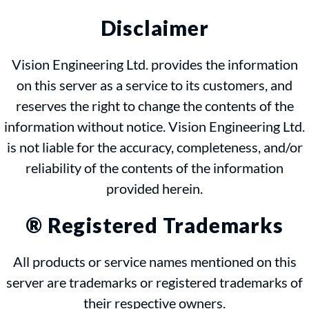
Disclaimer
Vision Engineering Ltd. provides the information
on this server as a service to its customers, and
reserves the right to change the contents of the
information without notice. Vision Engineering Ltd.
is not liable for the accuracy, completeness, and/or
reliability of the contents of the information
provided herein.
® Registered Trademarks
All products or service names mentioned on this
server are trademarks or registered trademarks of
their respective owners.