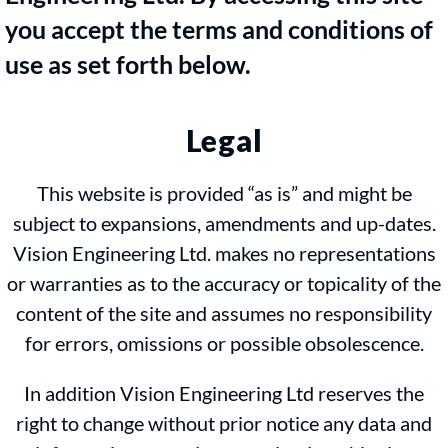
you accept the terms and conditions of
use as set forth below.
Legal
This website is provided “as is” and might be
subject to expansions, amendments and up-dates.
Vision Engineering Ltd. makes no representations
or warranties as to the accuracy or topicality of the
content of the site and assumes no responsibility
for errors, omissions or possible obsolescence.
In addition Vision Engineering Ltd reserves the
right to change without prior notice any data and