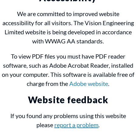
We are committed to improved website
accessibility for all visitors. The Vision Engineering
Limited website is being developed in accordance
with WWAG AA standards.
To view PDF files you must have PDF reader
software, such as Adobe Acrobat Reader, installed
on your computer. This software is available free of
charge from the
Adobe website
.
Website feedback
If you found any problems using this website
please
report a problem
.