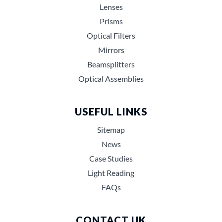
Lenses
Prisms
Optical Filters
Mirrors
Beamsplitters
Optical Assemblies
USEFUL LINKS
Sitemap
News
Case Studies
Light Reading
FAQs
CONTACT UK