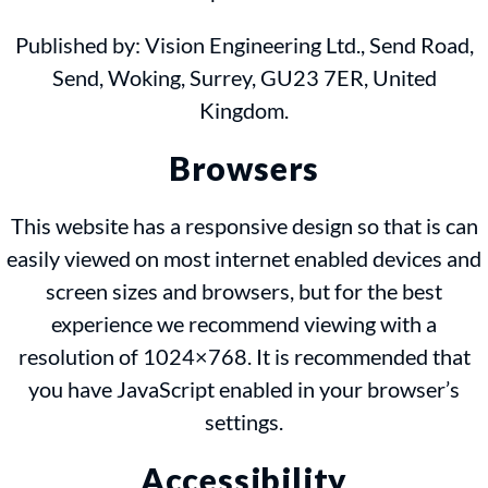
Published by: Vision Engineering Ltd., Send Road,
Send, Woking, Surrey, GU23 7ER, United
Kingdom.
Browsers
This website has a responsive design so that is can
easily viewed on most internet enabled devices and
screen sizes and browsers, but for the best
experience we recommend viewing with a
resolution of 1024×768. It is recommended that
you have JavaScript enabled in your browser’s
settings.
Accessibility