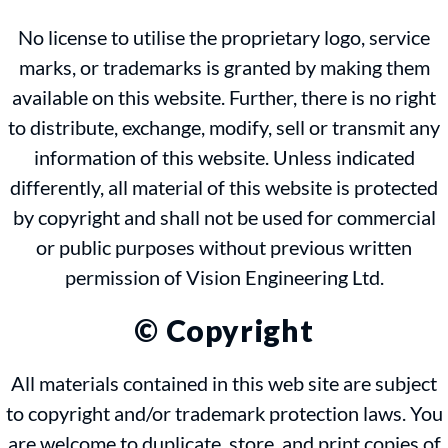
No license to utilise the proprietary logo, service
marks, or trademarks is granted by making them
available on this website. Further, there is no right
to distribute, exchange, modify, sell or transmit any
information of this website. Unless indicated
differently, all material of this website is protected
by copyright and shall not be used for commercial
or public purposes without previous written
permission of Vision Engineering Ltd.
© Copyright
All materials contained in this web site are subject
to copyright and/or trademark protection laws. You
are welcome to duplicate, store, and print copies of