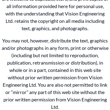
all information provided here for personal use,
with the understanding that Vision Engineering
Ltd. retains the copyright on all media including
text, graphics, and photographs.
You may not, however, distribute the text, graphics
and/or photographs in any form, print or otherwise
(including but not limited to reproduction,
publication, retransmission or distribution), in
whole or in a part, contained in this web site
without prior written permission from Vision
Engineering Ltd. You are also not permitted to link
or “mirror” any part of this web site without the
prior written permission from Vision Engineering
Ltd.