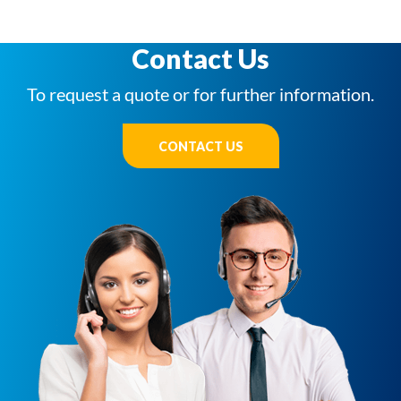
Contact Us
To request a quote or for further information.
CONTACT US