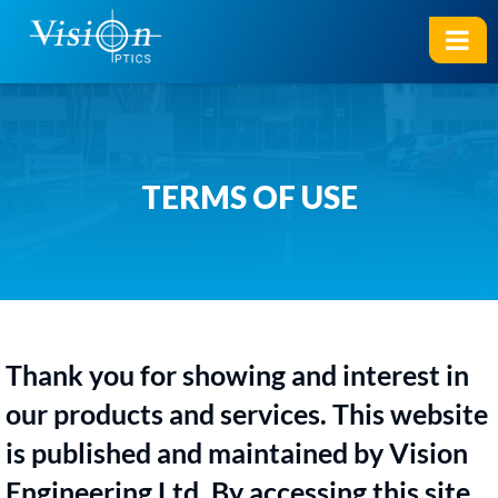
TERMS OF USE
Thank you for showing and interest in
our products and services. This website
is published and maintained by Vision
Engineering Ltd. By accessing this site