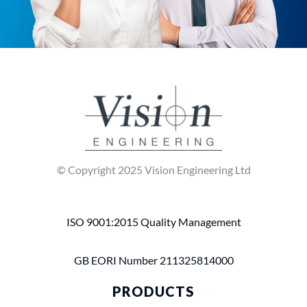
© Copyright 2025 Vision Engineering Ltd
ISO 9001:2015 Quality Management
GB EORI Number 211325814000
PRODUCTS