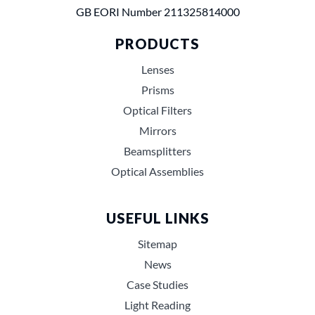
GB EORI Number 211325814000
PRODUCTS
Lenses
Prisms
Optical Filters
Mirrors
Beamsplitters
Optical Assemblies
USEFUL LINKS
Sitemap
News
Case Studies
Light Reading