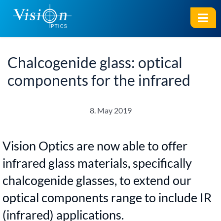
Chalcogenide glass: optical
components for the infrared
8. May 2019
Vision Optics are now able to offer
infrared glass materials, specifically
chalcogenide glasses, to extend our
optical components range to include IR
(infrared) applications.