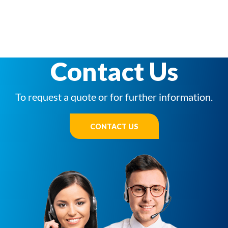
Contact Us
To request a quote or for further information.
CONTACT US