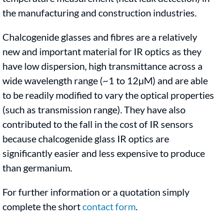
the manufacturing and construction industries.
Chalcogenide glasses and fibres are a relatively
new and important material for IR optics as they
have low dispersion, high transmittance across a
wide wavelength range (~1 to 12µM) and are able
to be readily modified to vary the optical properties
(such as transmission range). They have also
contributed to the fall in the cost of IR sensors
because chalcogenide glass IR optics are
significantly easier and less expensive to produce
than germanium.
For further information or a quotation simply
complete the short
contact form
.