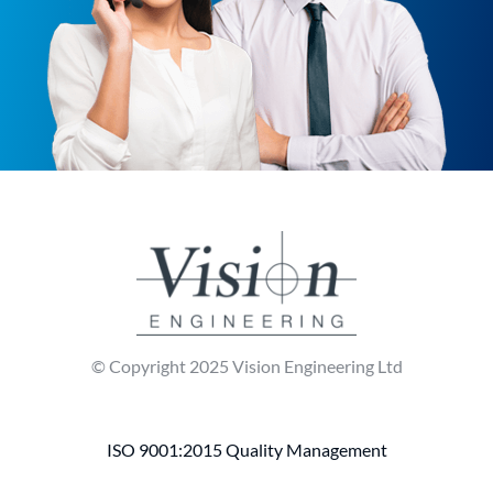
© Copyright 2025 Vision Engineering Ltd
ISO 9001:2015 Quality Management