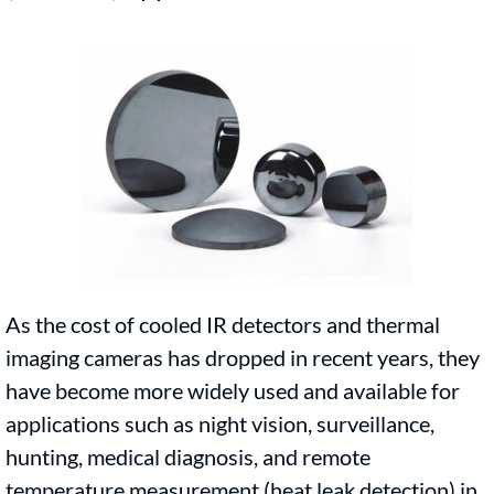
As the cost of cooled IR detectors and thermal
imaging cameras has dropped in recent years, they
have become more widely used and available for
applications such as night vision, surveillance,
hunting, medical diagnosis, and remote
temperature measurement (heat leak detection) in