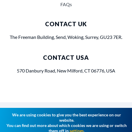
FAQs
CONTACT UK
The Freeman Building, Send, Woking, Surrey, GU23 7ER.
CONTACT USA
570 Danbury Road, New Milford, CT 06776, USA
Privacy Policy
Terms of Use
Cookies
We are using cookies to give you the best experience on our
website.
You can find out more about which cookies we are using or switch
them off in
settings
.