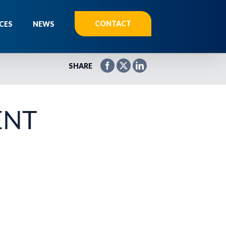
CONTACT
CES
NEWS
SHARE
ENT