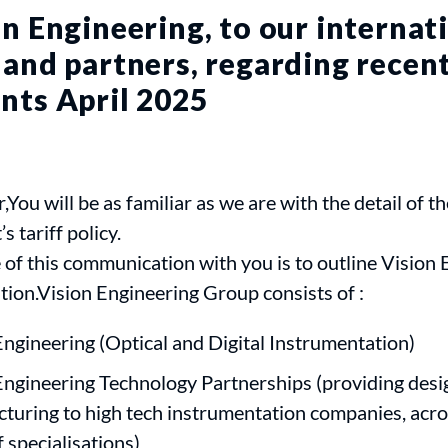
n Engineering, to our internat
and partners, regarding recent
nts April 2025
,You will be as familiar as we are with the detail of t
 tariff policy.
of this communication with you is to outline Vision 
tion.Vision Engineering Group consists of :
Engineering (Optical and Digital Instrumentation)
Engineering Technology Partnerships (providing desi
turing to high tech instrumentation companies, acro
 specialisations)