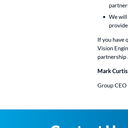
partner
We will
provide
If you have q
Vision Engin
partnership 
Mark Curtis
Group CEO