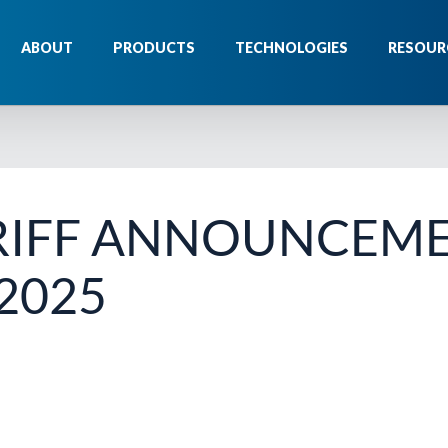
ABOUT
PRODUCTS
TECHNOLOGIES
RESOUR
RIFF ANNOUNCEM
 2025