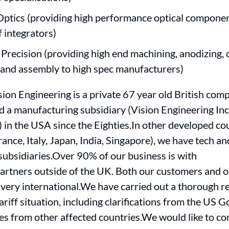
Optics (providing high performance optical componen
f integrators)
 Precision (providing high end machining, anodizing, 
 and assembly to high spec manufacturers)
ion Engineering is a private 67 year old British com
d a manufacturing subsidiary (Vision Engineering Inc.
 in the USA since the Eighties.In other developed co
ance, Italy, Japan, India, Singapore), we have tech an
ubsidiaries.Over 90% of our business is with
artners outside of the UK. Both our customers and o
very international.We have carried out a thorough r
ariff situation, including clarifications from the US
es from other affected countries.We would like to 