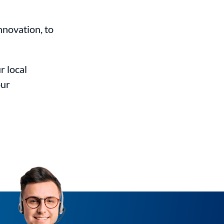
nnovation, to
r local
our