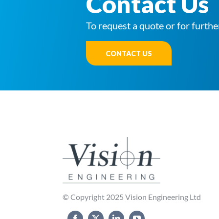
Contact Us
To request a quote or for furthe
CONTACT US
© Copyright 2025 Vision Engineering Ltd