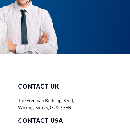
CONTACT UK
The Freeman Building, Send,
Woking, Surrey, GU23 7ER.
CONTACT USA