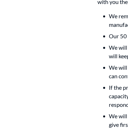
with you the
We rema
manufac
Our 50 
We will
will ke
We will 
can con
If the 
capacit
respon
We will 
give fi