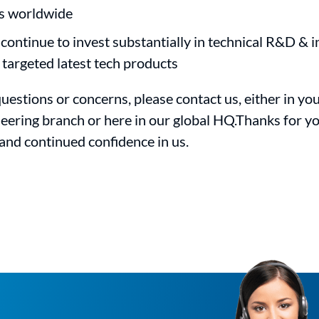
s worldwide
 continue to invest substantially in technical R&D & i
 targeted latest tech products
uestions or concerns, please contact us, either in you
eering branch or here in our global HQ.Thanks for y
and continued confidence in us.