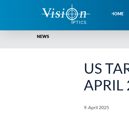
Skip
to
HOME
content
NEWS
US TA
APRIL
9. April 2025