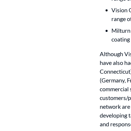
Vision 
range o
Milturn
coating
Although Vis
have also ha
Connecticut)
(Germany, Fr
commercial s
customers/p
network are 
developing t
and respons