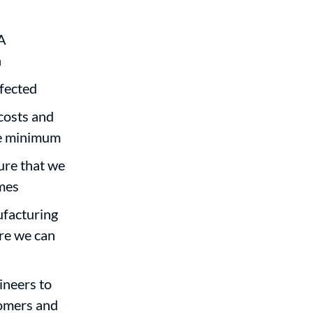
A
n
ffected
costs and
ute minimum
sure that we
imes
ufacturing
ure we can
ineers to
tomers and