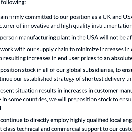
 following:
in firmly committed to our position as a UK and US
turer of innovative and high quality instrumentatio
person manufacturing plant in the USA will not be a
 work with our supply chain to minimize increases in 
ep resulting increases in end user prices to an absol
position stock in all of our global subsidiaries, to en
tinue our established strategy of shortest delivery t
present situation results in increases in customer man
y in some countries, we will preposition stock to ens
d
continue to directly employ highly qualified local eng
rst class technical and commercial support to our cus