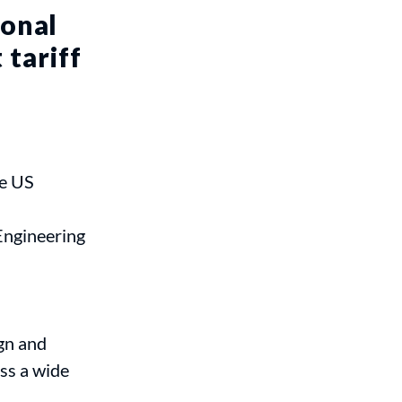
ional
 tariff
he US
Engineering
gn and
ss a wide