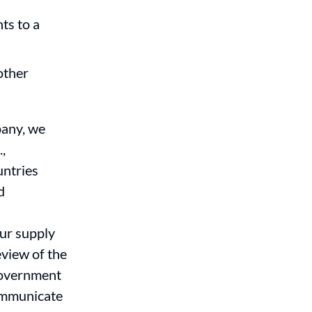
ts to a
other
pany, we
,
untries
d
ur supply
eview of the
 Government
communicate