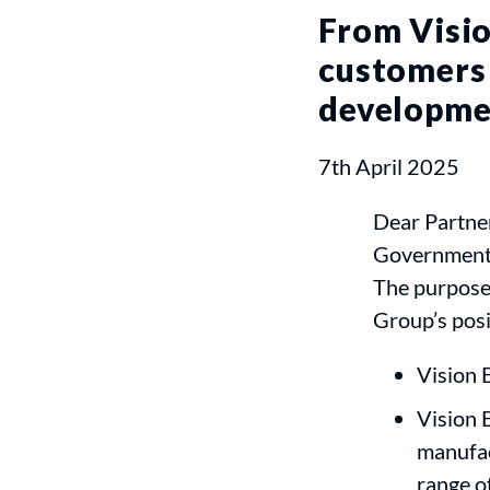
From Visio
customers 
developme
7th April 2025
Dear Partner
Government’s
The purpose 
Group’s posi
Vision 
Vision 
manufac
range of