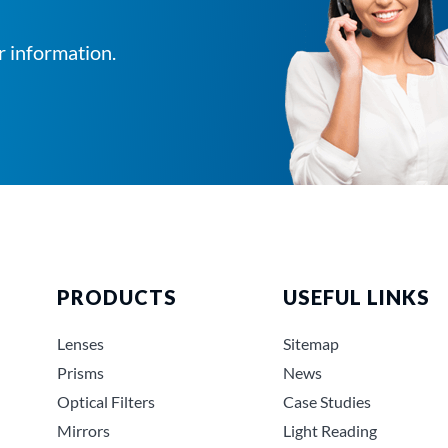
r information.
PRODUCTS
USEFUL LINKS
Lenses
Sitemap
Prisms
News
Optical Filters
Case Studies
Mirrors
Light Reading