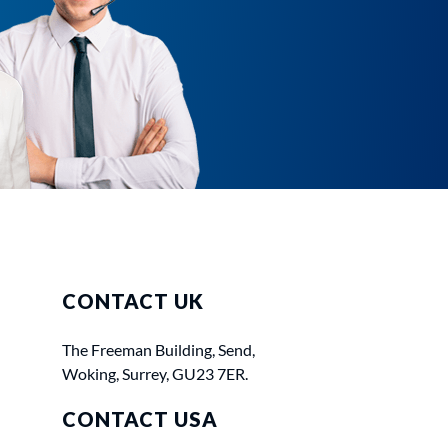
CONTACT UK
The Freeman Building, Send,
Woking, Surrey, GU23 7ER.
CONTACT USA