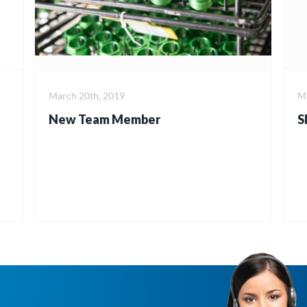
March 20th, 2019
Ma
New Team Member
S