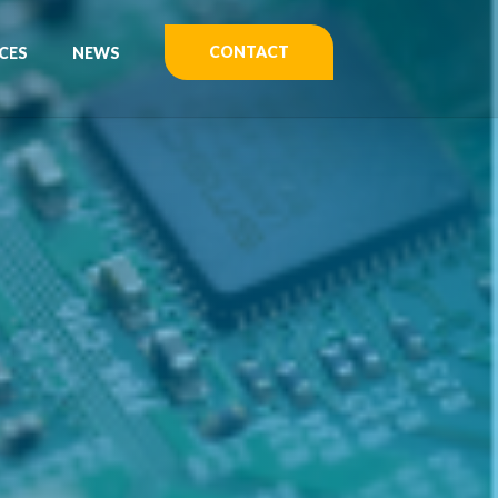
CONTACT
CES
NEWS