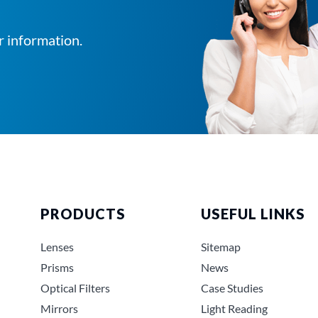
r information.
PRODUCTS
USEFUL LINKS
Lenses
Sitemap
Prisms
News
Optical Filters
Case Studies
Mirrors
Light Reading