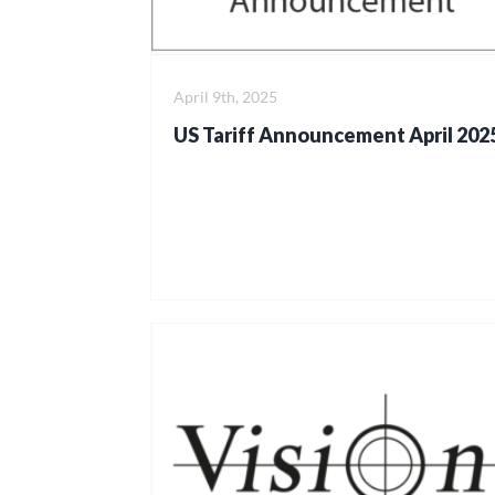
April 9th, 2025
US Tariff Announcement April 202