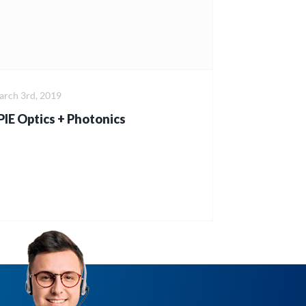
rch 3rd, 2019
PIE Optics + Photonics