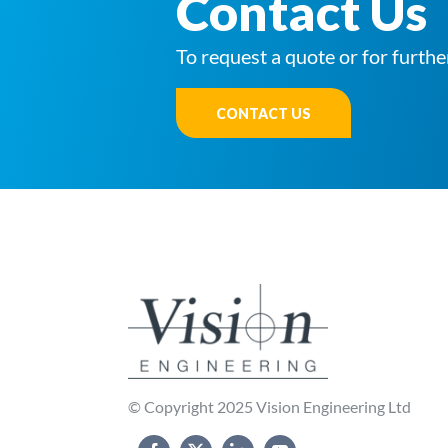
Contact Us
To request a quote or for furthe
CONTACT US
© Copyright 2025 Vision Engineering Ltd