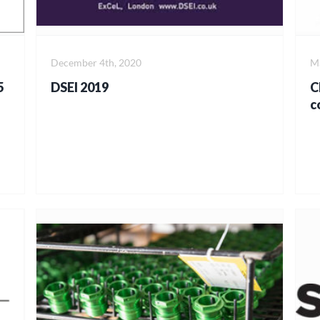
December 4th, 2020
Ma
5
DSEI 2019
C
c