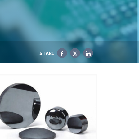
SHARE