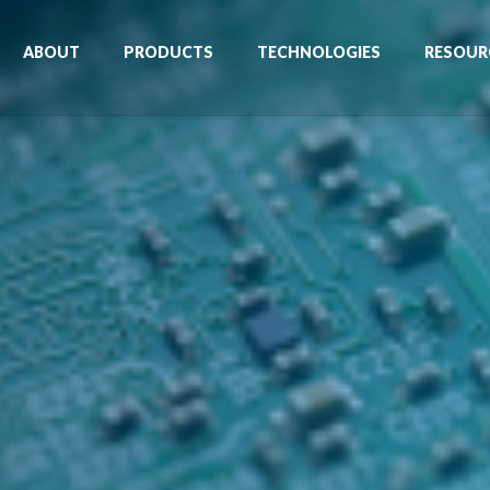
ABOUT
PRODUCTS
TECHNOLOGIES
RESOUR