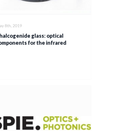
y 8th, 2019
halcogenide glass: optical
omponents for the infrared