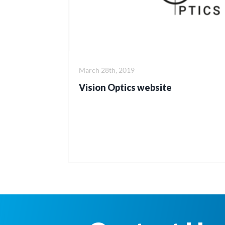
March 28th, 2019
Vision Optics website